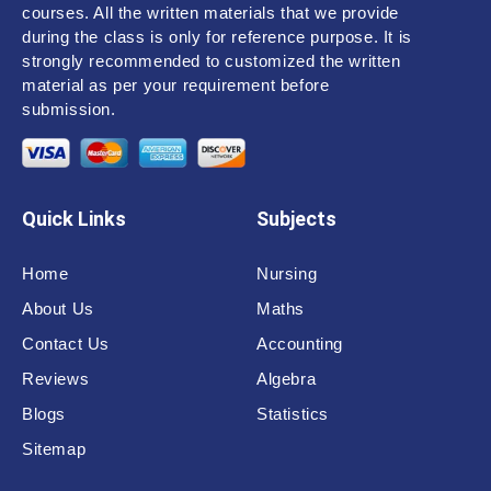
courses. All the written materials that we provide
during the class is only for reference purpose. It is
strongly recommended to customized the written
material as per your requirement before
submission.
Quick Links
Subjects
Home
Nursing
About Us
Maths
Contact Us
Accounting
Reviews
Algebra
Blogs
Statistics
Sitemap