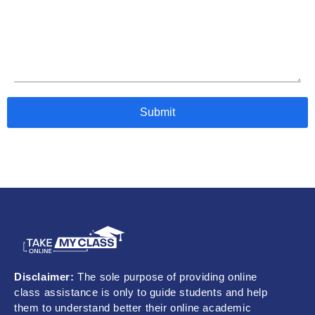
Disclaimer:
The sole purpose of providing online
class assistance is only to guide students and help
them to understand better their online academic