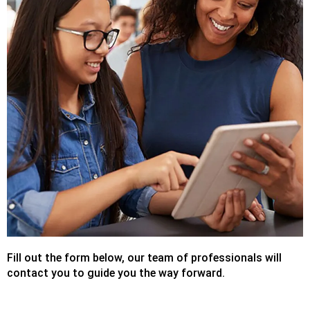
Fill out the form below, our team of professionals will
contact you to guide you the way forward.