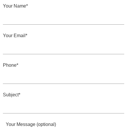
Your Name*
Your Email*
Phone*
Subject*
Your Message (optional)