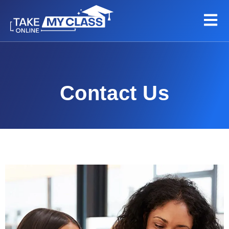
Contact Us