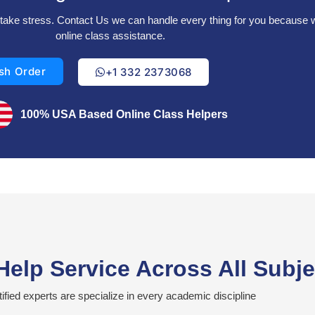
’t take stress. Contact Us we can handle every thing for you because
online class assistance.
sh Order
+1 332 2373068
100% USA Based Online Class Helpers
Help Service Across All Subj
tified experts are specialize in every academic discipline