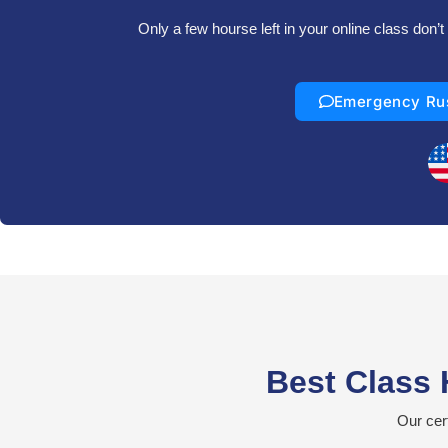
Only a few hourse left in your online class don
Emergency Ru
Best Class 
Our cer