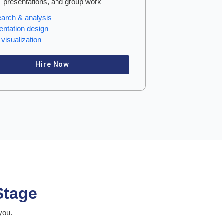
presentations, and group work
arch & analysis
entation design
visualization
Hire Now
Stage
you.