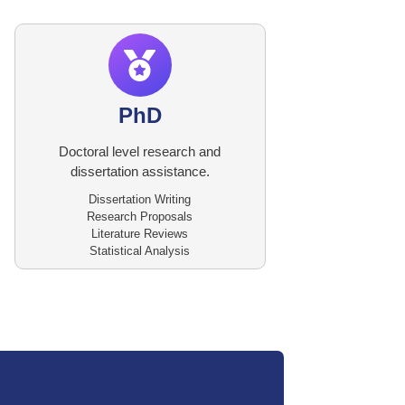
PhD
Doctoral level research and
dissertation assistance.
Dissertation Writing
Research Proposals
Literature Reviews
Statistical Analysis