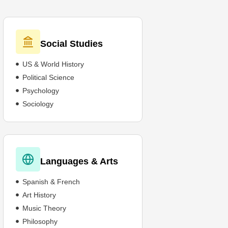
Social Studies
US & World History
Political Science
Psychology
Sociology
Languages & Arts
Spanish & French
Art History
Music Theory
Philosophy