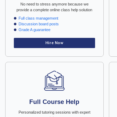
No need to stress anymore because we
provide a complete online class help solution
Full class management
Discussion board posts
Grade A guarantee
Hire Now
Full Course Help
Personalized tutoring sessions with expert