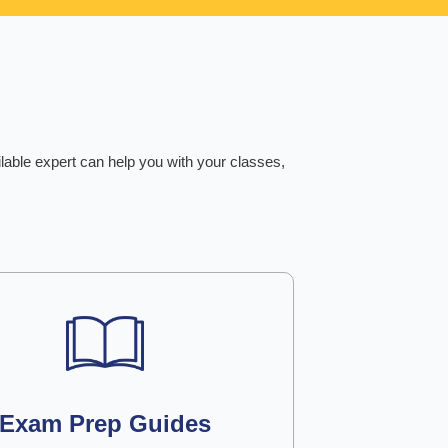
ilable expert can help you with your classes,
Exam Prep Guides