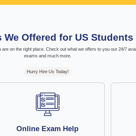
s We Offered for US Students
 are on the right place. Check out what we offers to you our 24/7 ava
exams and much more.
Hurry Hire Us Today!
Online Exam Help