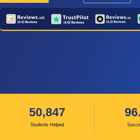
50,847
96
Students Helped
Succe