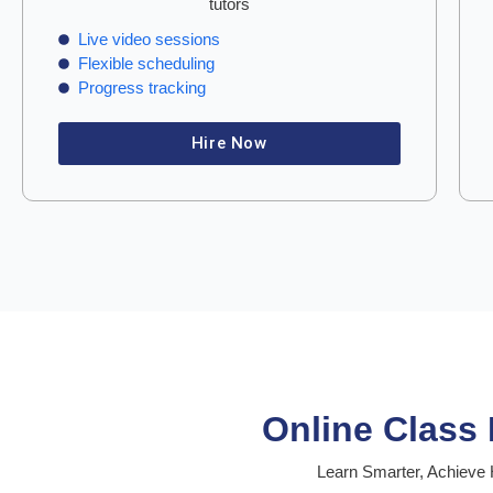
tutors
Live video sessions
Flexible scheduling
Progress tracking
Hire Now
Online Class
Learn Smarter, Achieve H