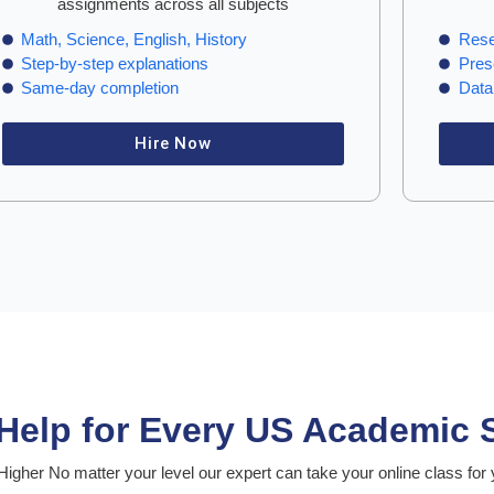
assignments across all subjects
Math, Science, English, History
Rese
Step-by-step explanations
Pres
Same-day completion
Data 
Hire Now
 Help for Every US Academic 
igher No matter your level our expert can take your online class for 