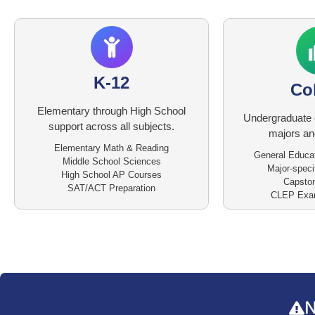
K-12
Co
Elementary through High School
Undergraduate 
support across all subjects.
majors and
Elementary Math & Reading
General Educa
Middle School Sciences
Major-speci
High School AP Courses
Capston
SAT/ACT Preparation
CLEP Exam
N