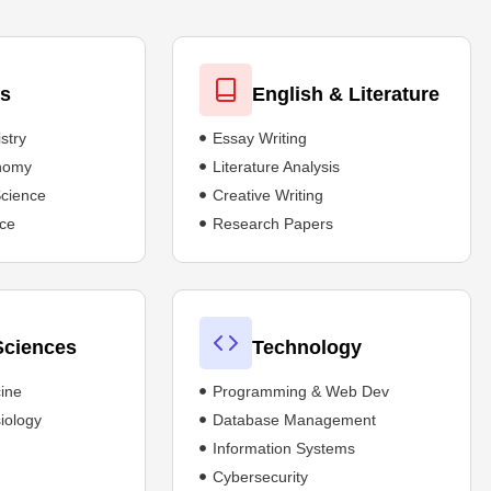
es
English & Literature
stry
Essay Writing
onomy
Literature Analysis
Science
Creative Writing
ce
Research Papers
Sciences
Technology
ine
Programming & Web Dev
iology
Database Management
Information Systems
Cybersecurity