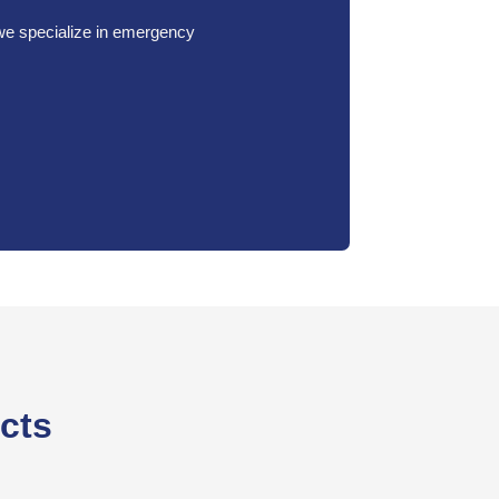
 we specialize in emergency
ects