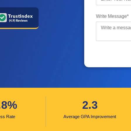
Write Message*
.8%
2.3
ss Rate
Average GPA Improvement