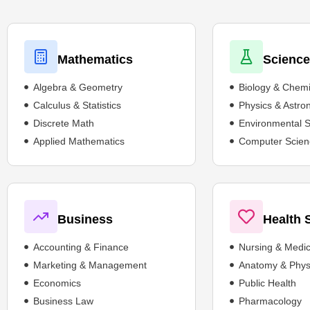
Mathematics
Scienc
Algebra & Geometry
Biology & Chemi
Calculus & Statistics
Physics & Astr
Discrete Math
Environmental 
Applied Mathematics
Computer Scien
Business
Health 
Accounting & Finance
Nursing & Medic
Marketing & Management
Anatomy & Phys
Economics
Public Health
Business Law
Pharmacology