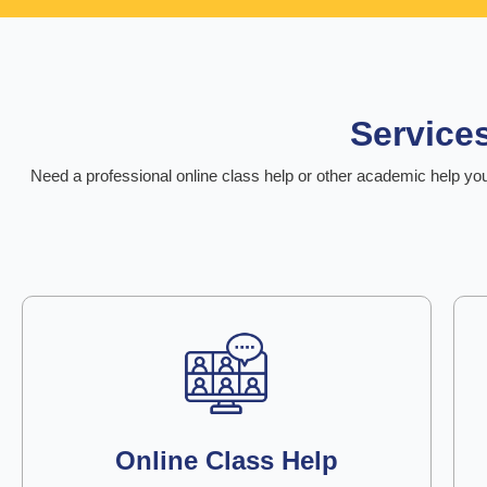
Service
Need a professional online class help or other academic help you
Online Class Help