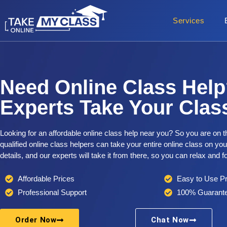
Services
Need Online Class Help
Experts Take Your Class
Looking for an affordable online class help near you? So you are on t
qualified online class helpers can take your entire online class on yo
details, and our experts will take it from there, so you can relax and 
Affordable Prices
Easy to Use P
Professional Support
100% Guarante
Order Now
Chat Now