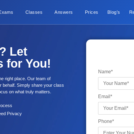
Exams
Classes
Answers
Prices
Blog’s
R
? Let
 for You!
Name*
he right place. Our team of
ur behalf. Simply share your class
focus on what truly matters.
Email*
rocess
ed Privacy
Phone*