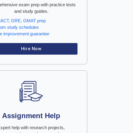
hensive exam prep with practice tests
and study guides.
 ACT, GRE, GMAT prep
om study schedules
e improvement guarantee
Hire Now
Assignment Help
xpert help with research projects,