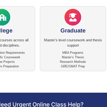
llege
Graduate
courses across all
Master's level coursework and thesis
 disciplines.
support
tion Requirements
MBA Programs
fic Coursework
Master’s Thesis
e Projects
Research Methods
 Preparation
GRE/GMAT Prep
eed Urgent Online Class Help?