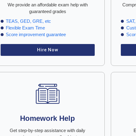
We provide an affordable exam help with
Compre
guaranteed grades
TEAS, GED, GRE, etc
SAT,
Flexible Exam Time
Cust
Score improvement guarantee
Scor
Hire Now
Homework Help
Get step-by-step assistance with daily
E