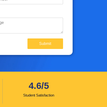
4.6/5
Student Satisfaction