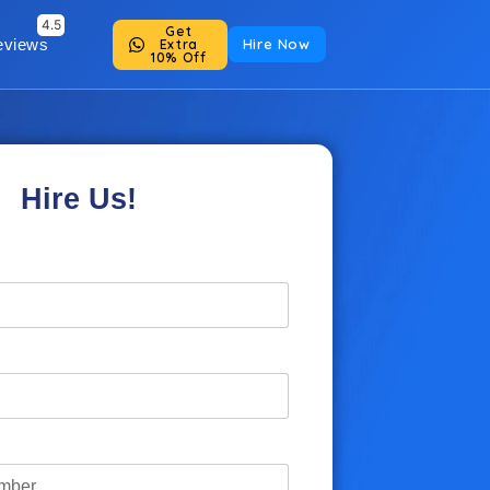
Get
eviews
Hire Now
Extra
10% Off
Hire Us!