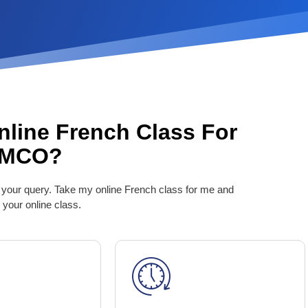
nline French Class For
TMCO?
 your query. Take my online French class for me and
 your online class.