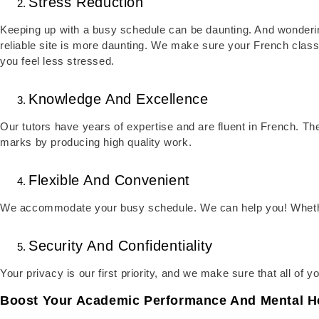
Stress Reduction
Keeping up with a busy schedule can be daunting. And wonderi
reliable site is more daunting. We make sure your French class
you feel less stressed.
Knowledge And Excellence
Our tutors have years of expertise and are fluent in French. The
marks by producing high quality work.
Flexible And Convenient
We accommodate your busy schedule. We can help you! Whether 
Security And Confidentiality
Your privacy is our first priority, and we make sure that all of y
Boost Your Academic Performance And Mental He