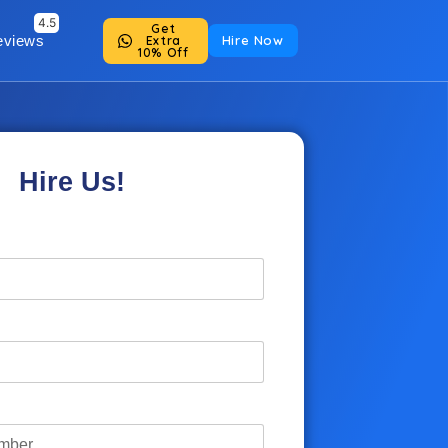
Get
eviews
Hire Now
Extra
10% Off
Hire Us!