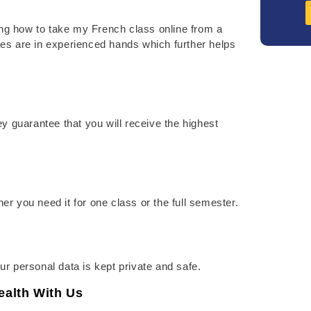
ng how to take my French class online from a
es are in experienced hands which further helps
y guarantee that you will receive the highest
you need it for one class or the full semester.
our personal data is kept private and safe.
alth With Us