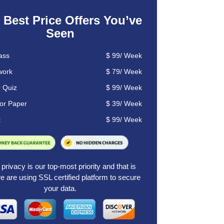
 Best Price Offers You’ve
Seen
ass
$
99
/
Week
ork
$ 79/
Week
r Quiz
$ 99/ Week
or Paper
$ 39/ Week
t
$ 99/ Week
privacy is our top-most priority and that is
 are using SSL certified platform to secure
your data.