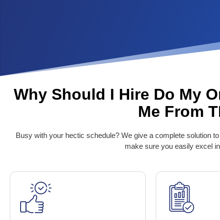
Why Should I Hire Do My O
Me From 
Busy with your hectic schedule? We give a complete solution to
make sure you easily excel in