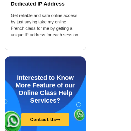
Dedicated IP Address
Get reliable and safe online access
by just saying take my online
French class for me by getting a
unique IP address for each session.
Interested to Know
More Feature of our
Online Class Help
Services?
Contact Us