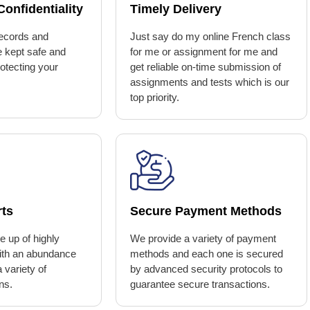
onfidentiality
Timely Delivery
ecords and
Just say do my online French class
e kept safe and
for me or assignment for me and
rotecting your
get reliable on-time submission of
assignments and tests which is our
top priority.
rts
Secure Payment Methods
 up of highly
We provide a variety of payment
with an abundance
methods and each one is secured
 variety of
by advanced security protocols to
ns.
guarantee secure transactions.