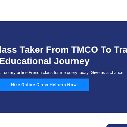
Class Taker From TMCO To Tr
Educational Journey
 do my online French class for me query today. Give us a chance.
Hire Online Class Helpers Now!
No signup required | us | 100% confidential