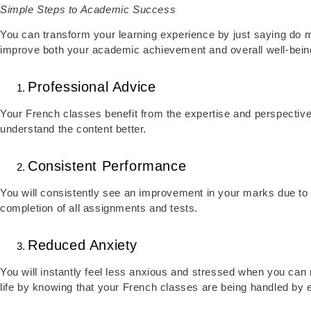
Simple Steps to Academic Success
You can transform your learning experience by just saying do m
improve both your academic achievement and overall well-bein
Professional Advice
Your French classes benefit from the expertise and perspective 
understand the content better.
Consistent Performance
You will consistently see an improvement in your marks due to o
completion of all assignments and tests.
Reduced Anxiety
You will instantly feel less anxious and stressed when you can
life by knowing that your French classes are being handled by 