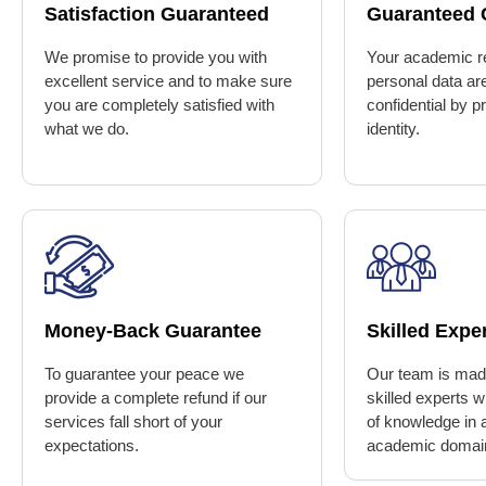
Satisfaction Guaranteed
Guaranteed C
We promise to provide you with
Your academic r
excellent service and to make sure
personal data ar
you are completely satisfied with
confidential by p
what we do.
identity.
Money-Back Guarantee
Skilled Expe
To guarantee your peace we
Our team is made
provide a complete refund if our
skilled experts 
services fall short of your
of knowledge in a
expectations.
academic domai