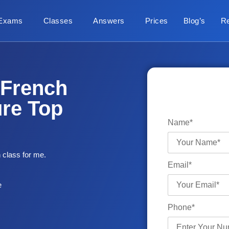
Exams
Classes
Answers
Prices
Blog’s
R
 French
ure Top
Name*
 class for me.
Email*
e
Phone*