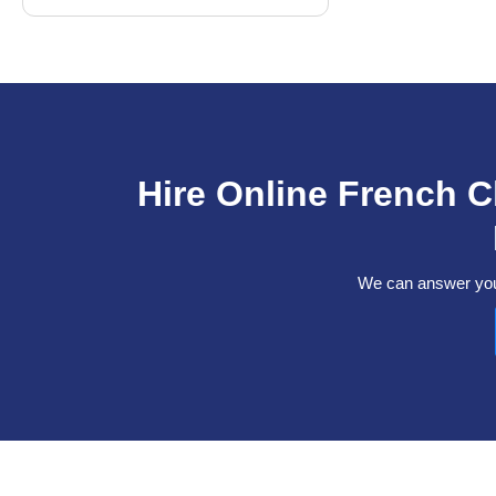
Hire Online French 
We can answer your