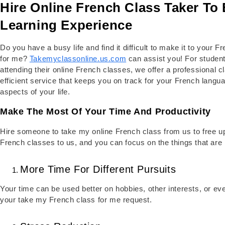
Hire Online French Class Taker To 
Learning Experience
Do you have a busy life and find it difficult to make it to your
for me?
Takemyclassonline.us.com
can assist you! For stude
attending their online French classes, we offer a professional c
efficient service that keeps you on track for your French langua
aspects of your life.
Make The Most Of Your Time And Productivity
Hire someone to take my online French class from us to free u
French classes to us, and you can focus on the things that are 
More Time For Different Pursuits
Your time can be used better on hobbies, other interests, or even
your take my French class for me request.