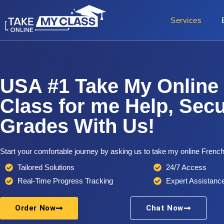
Services
USA #1 Take My Online
Class for me Help, Sec
Grades With Us!
Start your comfortable journey by asking us to take my online French
Tailored Solutions
24/7 Access
Real-Time Progress Tracking
Expert Assistanc
Order Now
Chat Now