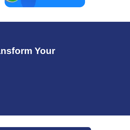
ansform Your