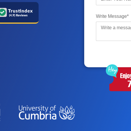
Write Message*