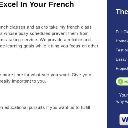
Excel In Your French
The
 French classes and ask to take my french class
Full Cl
nts whose busy schedules prevent them from
lass-taking service. We provide a reliable and
Homew
ge learning goals while letting you focus on other
Test o
Essay 
Projec
p more time for whatever you want. Give your
really important to you.
Your 
why we
 educational pursuits if you want us to fulfill