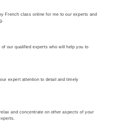
y French class online for me to our experts and
g.
of our qualified experts who will help you to
ur expert attention to detail and timely
 relax and concentrate on other aspects of your
experts.