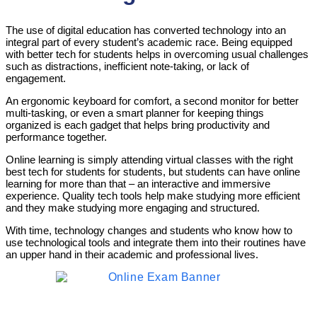
The use of digital education has converted technology into an
integral part of every student’s academic race. Being equipped
with better tech for students helps in overcoming usual challenges
such as distractions, inefficient note-taking, or lack of
engagement.
An ergonomic keyboard for comfort, a second monitor for better
multi-tasking, or even a smart planner for keeping things
organized is each gadget that helps bring productivity and
performance together.
Online learning is simply attending virtual classes with the right
best tech for students for students, but students can have online
learning for more than that – an interactive and immersive
experience. Quality tech tools help make studying more efficient
and they make studying more engaging and structured.
With time, technology changes and students who know how to
use technological tools and integrate them into their routines have
an upper hand in their academic and professional lives.