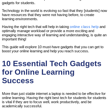
gadgets for students.
Technology in the world is evolving so fast that they [students] now
have resources that they were not having before, to create
learning environments.
Having the right tech that will help in taking
online class help
and
optimally manage workload or provide a more exciting and
engaging interactive way of learning and understanding, is quite an
important thing!
This guide will explore 10 must-have gadgets that you can get to
boost your online learning and help you reach success.
10 Essential Tech Gadgets
for Online Learning
Success
More than just stable internet a laptop is needed to be effective for
online learning. Having the right best tech for students for students
is vital if they are to focus well, work productively, and be
academically successful.