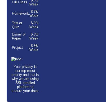
$
99
/
Full Class
Week
$ 79/
Homework
Week
Test or
$ 99/
Quiz
Week
Essay or
$ 39/
Paper
Week
$ 99/
Project
Week
Your privacy is
our top-most
priority and that is
why we are using
SSL certified
platform to
secure your data.