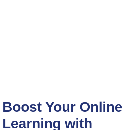
Boost Your Online
Learning with