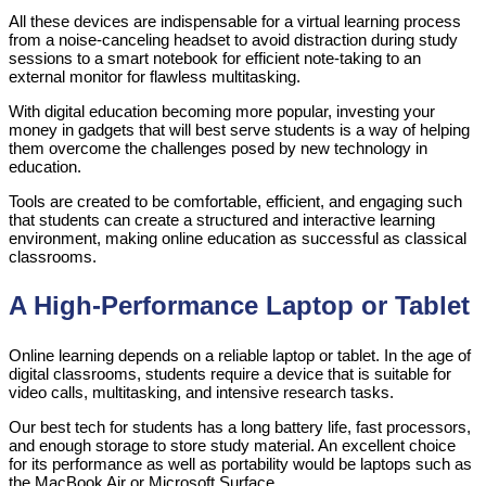
All these devices are indispensable for a virtual learning process
from a noise-canceling headset to avoid distraction during study
sessions to a smart notebook for efficient note-taking to an
external monitor for flawless multitasking.
With digital education becoming more popular, investing your
money in gadgets that will best serve students is a way of helping
them overcome the challenges posed by new technology in
education.
Tools are created to be comfortable, efficient, and engaging such
that students can create a structured and interactive learning
environment, making online education as successful as classical
classrooms.
A High-Performance Laptop or Tablet
Online learning depends on a reliable laptop or tablet. In the age of
digital classrooms, students require a device that is suitable for
video calls, multitasking, and intensive research tasks.
Our best tech for students has a long battery life, fast processors,
and enough storage to store study material. An excellent choice
for its performance as well as portability would be laptops such as
the MacBook Air or Microsoft Surface.