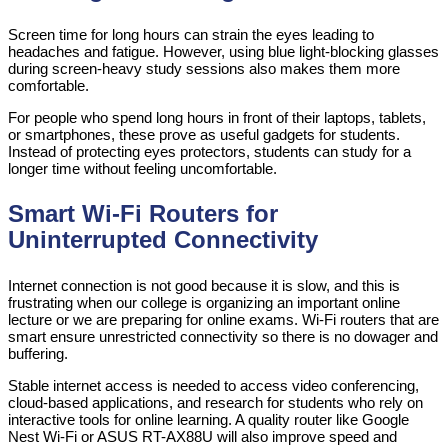
Screen time for long hours can strain the eyes leading to
headaches and fatigue. However, using blue light-blocking glasses
during screen-heavy study sessions also makes them more
comfortable.
For people who spend long hours in front of their laptops, tablets,
or smartphones, these prove as useful gadgets for students.
Instead of protecting eyes protectors, students can study for a
longer time without feeling uncomfortable.
Smart Wi-Fi Routers for
Uninterrupted Connectivity
Internet connection is not good because it is slow, and this is
frustrating when our college is organizing an important online
lecture or we are preparing for online exams. Wi-Fi routers that are
smart ensure unrestricted connectivity so there is no dowager and
buffering.
Stable internet access is needed to access video conferencing,
cloud-based applications, and research for students who rely on
interactive tools for online learning. A quality router like Google
Nest Wi-Fi or ASUS RT-AX88U will also improve speed and