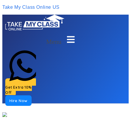
Take My Class Online US
Menu
Get Extra 10%
Off
Hire Now