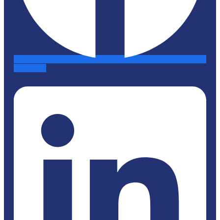
Linkedin