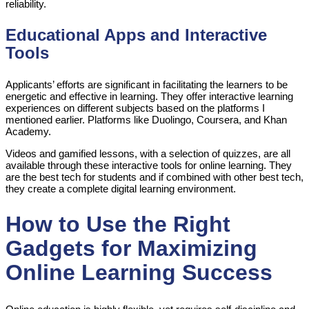
reliability.
Educational Apps and Interactive
Tools
Applicants’ efforts are significant in facilitating the learners to be
energetic and effective in learning. They offer interactive learning
experiences on different subjects based on the platforms I
mentioned earlier. Platforms like Duolingo, Coursera, and Khan
Academy.
Videos and gamified lessons, with a selection of quizzes, are all
available through these interactive tools for online learning. They
are the best tech for students and if combined with other best tech,
they create a complete digital learning environment.
How to Use the Right
Gadgets for Maximizing
Online Learning Success