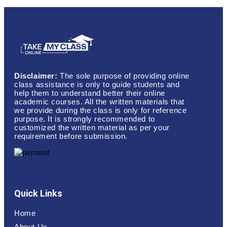
Disclaimer:
The sole purpose of providing online
class assistance is only to guide students and
help them to understand better their online
academic courses. All the written materials that
we provide during the class is only for reference
purpose. It is strongly recommended to
customized the written material as per your
requirement before submission.
Quick Links
Home
About Us