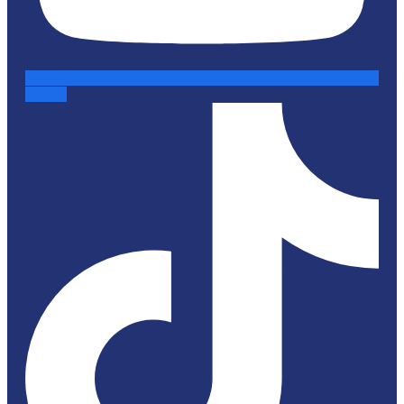
Tiktok