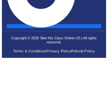
Copyright © 2026 Take My Class Online US | All rights
reserved.
Terms & Conditions
Privacy Policy
Refund Policy