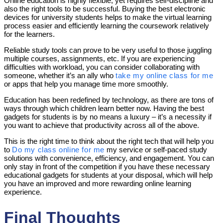
Online education is highly flexible, yet requires self-discipline and
also the right tools to be successful. Buying the best electronic
devices for university students helps to make the virtual learning
process easier and efficiently learning the coursework relatively
for the learners.
Reliable study tools can prove to be very useful to those juggling
multiple courses, assignments, etc. If you are experiencing
difficulties with workload, you can consider collaborating with
someone, whether it’s an ally who
take my online class for me
or apps that help you manage time more smoothly.
Education has been redefined by technology, as there are tons of
ways through which children learn better now. Having the best
gadgets for students is by no means a luxury – it’s a necessity if
you want to achieve that productivity across all of the above.
This is the right time to think about the right tech that will help you
to
Do my class online for me
my service or self-paced study
solutions with convenience, efficiency, and engagement. You can
only stay in front of the competition if you have these necessary
educational gadgets for students at your disposal, which will help
you have an improved and more rewarding online learning
experience.
Final Thoughts