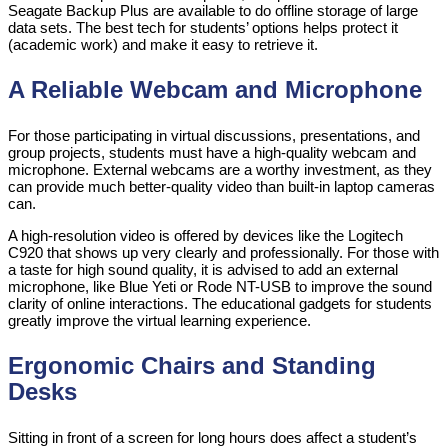
Seagate Backup Plus are available to do offline storage of large
data sets. The best tech for students’ options helps protect it
(academic work) and make it easy to retrieve it.
A Reliable Webcam and Microphone
For those participating in virtual discussions, presentations, and
group projects, students must have a high-quality webcam and
microphone. External webcams are a worthy investment, as they
can provide much better-quality video than built-in laptop cameras
can.
A high-resolution video is offered by devices like the Logitech
C920 that shows up very clearly and professionally. For those with
a taste for high sound quality, it is advised to add an external
microphone, like Blue Yeti or Rode NT-USB to improve the sound
clarity of online interactions. The educational gadgets for students
greatly improve the virtual learning experience.
Ergonomic Chairs and Standing
Desks
Sitting in front of a screen for long hours does affect a student’s