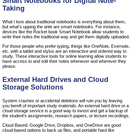
Smart Notebooks for Digital Note-
Taking
What I love about traditional notebooks is everything about them,
but what’s upping the ante are smart notebooks. For instance,
devices like the Rocket book Smart Notebook allow students to
write their notes the traditional way and get them digitally uploaded.
For those people who prefer typing, things like OneNote, Evernote,
etc. with a tablet and stylus are an interactive and ordered way to
study. These interactive tools for online learning allow students to
have access to and edit their notes whenever and wherever they
please.
External Hard Drives and Cloud
Storage Solutions
System crashes or accidental deletions will ruin you by leaving
you bereft of important study materials. An external hard drive or a
cloud storage service is a good way to invest and get a backup of
the student’s assignments, research papers, or lecture recordings.
Cloud Based: Google Drive, Dropbox, and OneDrive are good
cloud-based options to back up files, and portable hard like