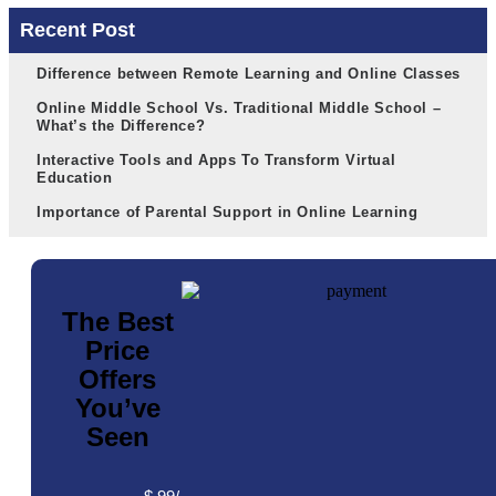
Recent Post
Difference between Remote Learning and Online Classes
Online Middle School Vs. Traditional Middle School –
What’s the Difference?
Interactive Tools and Apps To Transform Virtual
Education
Importance of Parental Support in Online Learning
The Best
Price
Offers
You’ve
Seen