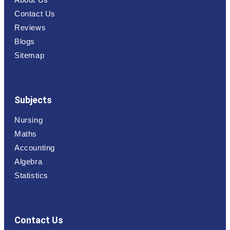
Contact Us
Reviews
Blogs
Sitemap
Subjects
Nursing
Maths
Accounting
Algebra
Statistics
Contact Us