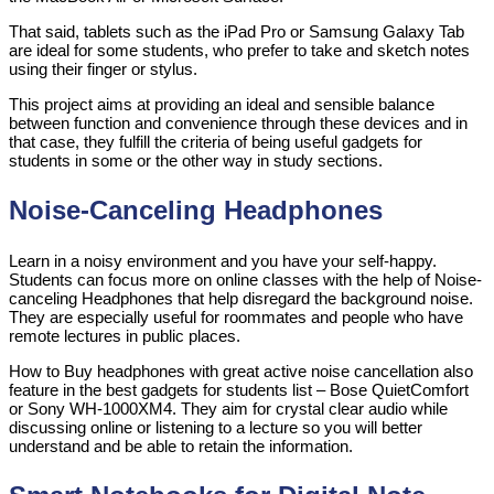
That said, tablets such as the iPad Pro or Samsung Galaxy Tab
are ideal for some students, who prefer to take and sketch notes
using their finger or stylus.
This project aims at providing an ideal and sensible balance
between function and convenience through these devices and in
that case, they fulfill the criteria of being useful gadgets for
students in some or the other way in study sections.
Noise-Canceling Headphones
Learn in a noisy environment and you have your self-happy.
Students can focus more on online classes with the help of Noise-
canceling Headphones that help disregard the background noise.
They are especially useful for roommates and people who have
remote lectures in public places.
How to Buy headphones with great active noise cancellation also
feature in the best gadgets for students list – Bose QuietComfort
or Sony WH-1000XM4. They aim for crystal clear audio while
discussing online or listening to a lecture so you will better
understand and be able to retain the information.