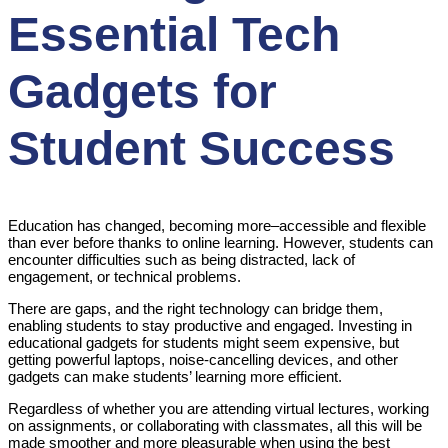
Essential Tech
Gadgets for
Student Success
Education has changed, becoming more–accessible and flexible
than ever before thanks to online learning. However, students can
encounter difficulties such as being distracted, lack of
engagement, or technical problems.
There are gaps, and the right technology can bridge them,
enabling students to stay productive and engaged. Investing in
educational gadgets for students might seem expensive, but
getting powerful laptops, noise-cancelling devices, and other
gadgets can make students’ learning more efficient.
Regardless of whether you are attending virtual lectures, working
on assignments, or collaborating with classmates, all this will be
made smoother and more pleasurable when using the best