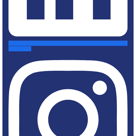
Instagram