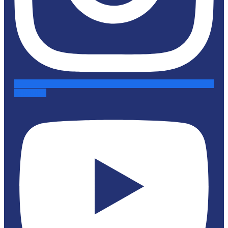
Youtube