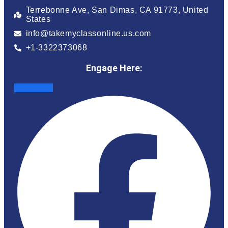
Terrebonne Ave, San Dimas, CA 91773, United
States
info@takemyclassonline.us.com
+1-3322373068
Engage Here:
Facebook