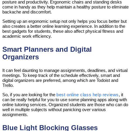
posture and productivity. Ergonomic chairs and standing desks
come in handy as they help maintain a healthy posture to eliminate
backache and discomfort.
Setting up an ergonomic setup not only helps you focus better but
also creates a better online learning experience. In addition to the
best gadgets for students, these also affect physical fitness and
academic work efficiency.
Smart Planners and Digital
Organizers
It can feel daunting to manage assignments, deadlines, and virtual
meetings. To keep track of the schedule effectively, smart and
digital organizers are preferred, among which are Todoist and
Trello.
So, if you are looking for the
best online class help reviews
, it
can be really helpful for you to use some planning apps along with
online tutoring services. Organized students are those who can do
well in multiple subjects without panicking over various
assignments.
Blue Light Blocking Glasses