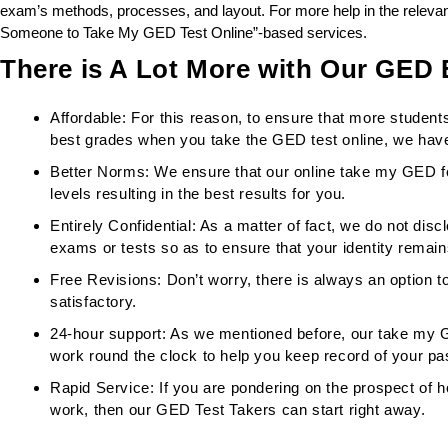
exam’s methods, processes, and layout. For more help in the relevant
Someone to Take My GED Test Online”-based services.
There is A Lot More with Our GED
Affordable: For this reason, to ensure that more student
best grades when you take the GED test online, we have
Better Norms: We ensure that our online take my GED f
levels resulting in the best results for you.
Entirely Confidential: As a matter of fact, we do not discl
exams or tests so as to ensure that your identity remain
Free Revisions: Don’t worry, there is always an option to
satisfactory.
24-hour support: As we mentioned before, our take my 
work round the clock to help you keep record of your pa
Rapid Service: If you are pondering on the prospect of h
work, then our GED Test Takers can start right away.