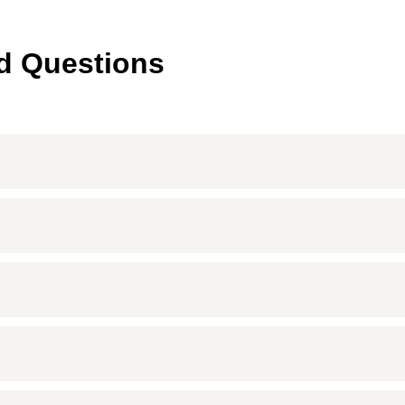
d Questions