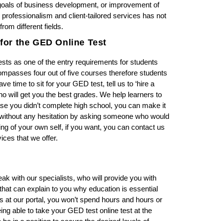
 goals of business development, or improvement of
 professionalism and client-tailored services has not
om different fields.
for the GED Online Test
sts as one of the entry requirements for students
ncompasses four out of five courses therefore students
ve time to sit for your GED test, tell us to ‘hire a
o will get you the best grades. We help learners to
case you didn’t complete high school, you can make it
s without any hesitation by asking someone who would
 of your own self, if you want, you can contact us
ices that we offer.
eak with our specialists, who will provide you with
t can explain to you why education is essential
ls at our portal, you won’t spend hours and hours or
ing able to take your GED test online test at the