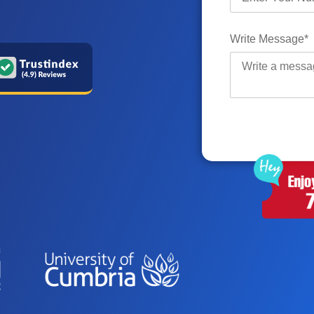
Write Message*