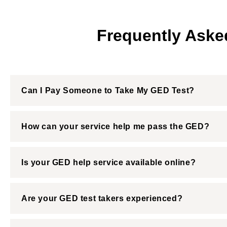
Frequently Aske
Can I Pay Someone to Take My GED Test?
How can your service help me pass the GED?
Is your GED help service available online?
Are your GED test takers experienced?