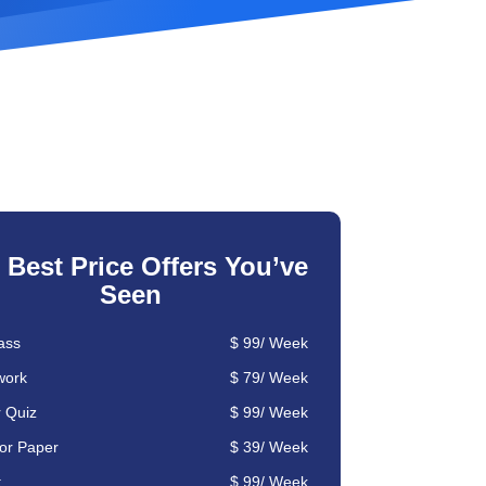
 Best Price Offers You’ve
Seen
ass
$
99
/
Week
ork
$ 79/
Week
r Quiz
$ 99/ Week
or Paper
$ 39/ Week
t
$ 99/ Week