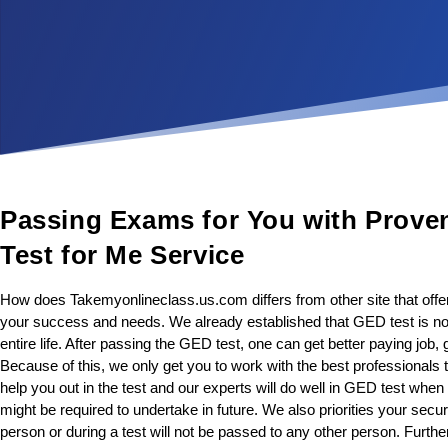
Passing Exams for You with Prove
Test for Me Service
How does Takemyonlineclass.us.com differs from other site that off
your success and needs. We already established that GED test is not o
entire life. After passing the GED test, one can get better paying job
Because of this, we only get you to work with the best professionals 
help you out in the test and our experts will do well in GED test whe
might be required to undertake in future. We also priorities your secur
person or during a test will not be passed to any other person. Further