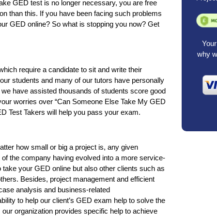
take GED test is no longer necessary, you are free
ention than this. If you have been facing such problems
your GED online? So what is stopping you now? Get
Your 
why we
h require a candidate to sit and write their
 our students and many of our tutors have personally
d we have assisted thousands of students score good
r your worries over “Can Someone Else Take My GED
D Test Takers will help you pass your exam.
tter how small or big a project is, any given
t of the company having evolved into a more service-
 take your GED online but also other clients such as
hers. Besides, project management and efficient
e case analysis and business-related
lity to help our client’s GED exam help to solve the
e as our organization provides specific help to achieve