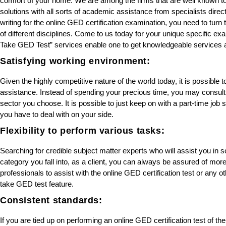
comfort of your home. We are among the firms that are well known to b
solutions with all sorts of academic assistance from specialists dire
writing for the online GED certification examination, you need to turn
of different disciplines. Come to us today for your unique specific
Take GED Test” services enable one to get knowledgeable services a
Satisfying working environment:
Given the highly competitive nature of the world today, it is possible t
assistance. Instead of spending your precious time, you may consul
sector you choose. It is possible to just keep on with a part-time job 
you have to deal with on your side.
Flexibility to perform various tasks:
Searching for credible subject matter experts who will assist you i
category you fall into, as a client, you can always be assured of mor
professionals to assist with the online GED certification test or any
take GED test feature.
Consistent standards:
If you are tied up on performing an online GED certification test of the