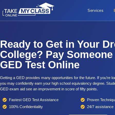
Services
Ready to Get in Your D
College? Pay Someone 
GED Test Online
Getting a GED provides many opportunities for the future. If you’re 
you may confidently earn your high school equivalency degree. Stude
GED exam aid see an improvement in score of fifty points.
Fastest GED Test Assistance
Proven Techniq
100% Confidentiality
24/7 assistance