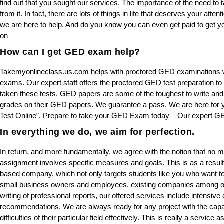
find out that you sought our services. The importance of the need to 
from it. In fact, there are lots of things in life that deserves your att
we are here to help. And do you know you can even get paid to get 
on
How can I get GED exam help?
Takemyonlineclass.us.com helps with proctored GED examinations whic
exams. Our expert staff offers the proctored GED test preparation to
taken these tests. GED papers are some of the toughest to write an
grades on their GED papers. We guarantee a pass. We are here fo
Test Online”. Prepare to take your GED Exam today – Our expert GE
In everything we do, we aim for perfection.
In return, and more fundamentally, we agree with the notion that no ma
assignment involves specific measures and goals. This is as a resul
based company, which not only targets students like you who want to
small business owners and employees, existing companies among ot
writing of professional reports, our offered services include intensiv
recommendations. We are always ready for any project with the capabi
difficulties of their particular field effectively. This is really a servic