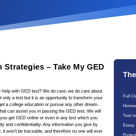
n Strategies – Take My GED
The
er help with GED test? We do care; we do care about
Full Cl
nly a test but it is an opportunity to transform your
, get a college education or pursue any other dream.
Homew
that can assist you in passing the GED test. We will
Test o
n you get GED online or even in any test which you
ity and confidentiality. Any information you give by
Essay 
, it won’t be traceable, and therefore no one will ever
Projec