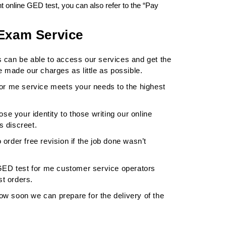
 online GED test, you can also refer to the “Pay
 Exam Service
s can be able to access our services and get the
 made our charges as little as possible.
or me service meets your needs to the highest
ose your identity to those writing our online
s discreet.
 order free revision if the job done wasn’t
GED test for me customer service operators
st orders.
ow soon we can prepare for the delivery of the