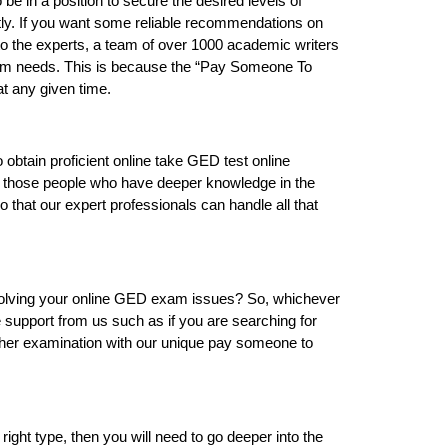
e in a position to secure the desired levels of
ctly. If you want some reliable recommendations on
 to the experts, a team of over 1000 academic writers
 exam needs. This is because the “Pay Someone To
t any given time.
o obtain proficient online take GED test online
t those people who have deeper knowledge in the
so that our expert professionals can handle all that
n solving your online GED exam issues? So, whichever
e support from us such as if you are searching for
 other examination with our unique pay someone to
 right type, then you will need to go deeper into the