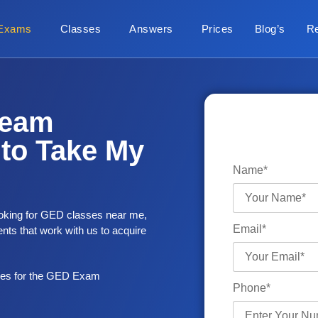
Exams
Classes
Answers
Prices
Blog’s
R
ream
to Take My
Name*
looking for GED classes near me,
Email*
nts that work with us to acquire
ues for the GED Exam
Phone*