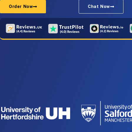
Order Now
Chat Now