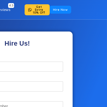
Get
eviews
Hire Now
Extra
10% Off
Hire Us!