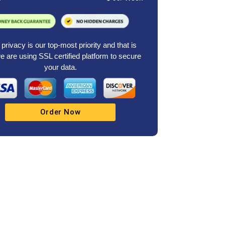
privacy is our top-most priority and that is
 are using SSL certified platform to secure
your data.
Order Now