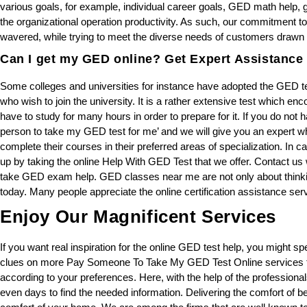
various goals, for example, individual career goals, GED math help,
the organizational operation productivity. As such, our commitment to
wavered, while trying to meet the diverse needs of customers drawn fr
Can I get my GED online? Get Expert Assistance 
Some colleges and universities for instance have adopted the GED te
who wish to join the university. It is a rather extensive test which e
have to study for many hours in order to prepare for it. If you do not ha
person to take my GED test for me’ and we will give you an expert wh
complete their courses in their preferred areas of specialization. In 
up by taking the online Help With GED Test that we offer. Contact u
take GED exam help. GED classes near me are not only about thinking
today. Many people appreciate the online certification assistance serv
Enjoy Our Magnificent Services
If you want real inspiration for the online GED test help, you might sp
clues on more Pay Someone To Take My GED Test Online services tha
according to your preferences. Here, with the help of the professiona
even days to find the needed information. Delivering the comfort of be